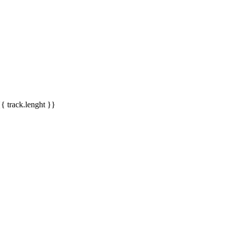
{{ track.lenght }}