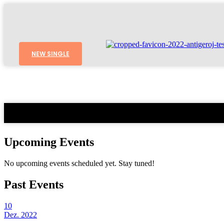
NEW SINGLE
Upcoming Events
No upcoming events scheduled yet. Stay tuned!
Past Events
10
Dez. 2022