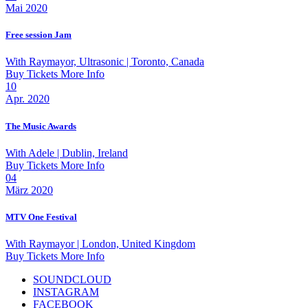
Mai 2020
Free session Jam
With
Raymayor, Ultrasonic
| Toronto, Canada
Buy Tickets
More Info
10
Apr. 2020
The Music Awards
With
Adele
| Dublin, Ireland
Buy Tickets
More Info
04
März 2020
MTV One Festival
With
Raymayor
| London, United Kingdom
Buy Tickets
More Info
SOUNDCLOUD
INSTAGRAM
FACEBOOK