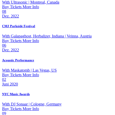
With
Ultrasonic
| Montreal, Canada
Buy Tickets
More Info
08
Dez. 2022
CMJ Parkside Festival
With
Galapaghost, Herbalizer, Indiana
| Veinna, Austria
Buy Tickets
More Info
06
Dez. 2022
Acoustic Performance
With
Maskatomb
| Las Vegas, US
Buy Tickets
More Info
02
Juni 2020
NYC Music Awards
With
DJ Sonaar
| Cologne, Germany
Buy Tickets
More Info
09