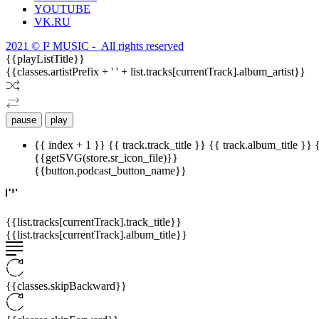
YOUTUBE
VK.RU
2021 © I² MUSIC - All rights reserved
{{playListTitle}}
{{classes.artistPrefix + ' ' + list.tracks[currentTrack].album_artist}}
pause
play
{{ index + 1 }}
{{ track.track_title }}
{{ track.album_title }}
{{getSVG(store.sr_icon_file)}}
{{button.podcast_button_name}}
{{list.tracks[currentTrack].track_title}}
{{list.tracks[currentTrack].album_title}}
{{classes.skipBackward}}