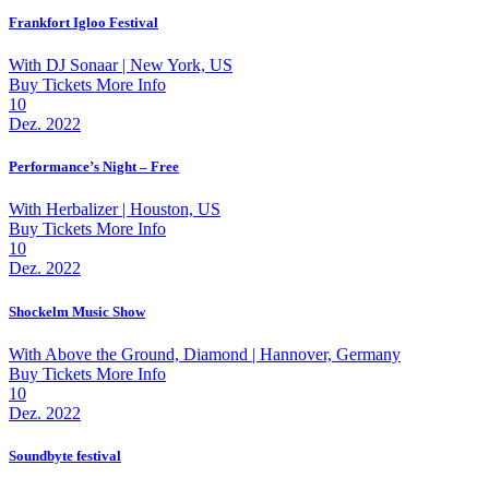
Frankfort Igloo Festival
With
DJ Sonaar
| New York, US
Buy Tickets
More Info
10
Dez. 2022
Performance’s Night – Free
With
Herbalizer
| Houston, US
Buy Tickets
More Info
10
Dez. 2022
Shockelm Music Show
With
Above the Ground, Diamond
| Hannover, Germany
Buy Tickets
More Info
10
Dez. 2022
Soundbyte festival