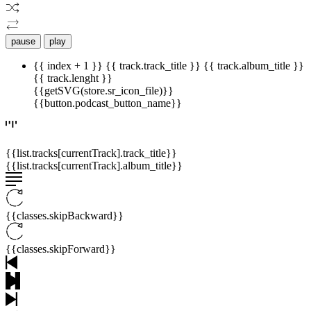
pause
play
{{ index + 1 }}
{{ track.track_title }}
{{ track.album_title }}
{{ track.lenght }}
{{getSVG(store.sr_icon_file)}}
{{button.podcast_button_name}}
{{list.tracks[currentTrack].track_title}}
{{list.tracks[currentTrack].album_title}}
{{classes.skipBackward}}
{{classes.skipForward}}