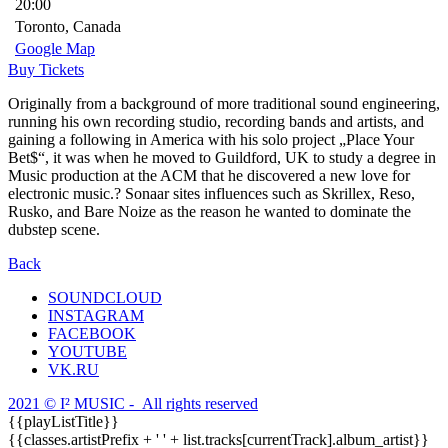
20:00
Toronto, Canada
Google Map
Buy Tickets
Originally from a background of more traditional sound engineering,
running his own recording studio, recording bands and artists, and
gaining a following in America with his solo project „Place Your
Bet$“, it was when he moved to Guildford, UK to study a degree in
Music production at the ACM that he discovered a new love for
electronic music.? Sonaar sites influences such as Skrillex, Reso,
Rusko, and Bare Noize as the reason he wanted to dominate the
dubstep scene.
Back
SOUNDCLOUD
INSTAGRAM
FACEBOOK
YOUTUBE
VK.RU
2021 © I² MUSIC - All rights reserved
{{playListTitle}}
{{classes.artistPrefix + ' ' + list.tracks[currentTrack].album_artist}}