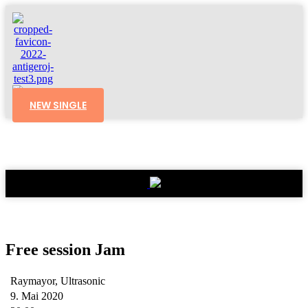
NEW SINGLE
Free session Jam
Raymayor, Ultrasonic
9. Mai 2020