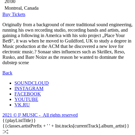
20:00
Montreal, Canada
Buy Tickets
Originally from a background of more traditional sound engineering,
running his own recording studio, recording bands and artists, and
gaining a following in America with his solo project „Place Your
Bet$“, it was when he moved to Guildford, UK to study a degree in
Music production at the ACM that he discovered a new love for
electronic music.? Sonaar sites influences such as Skrillex, Reso,
Rusko, and Bare Noize as the reason he wanted to dominate the
dubstep scene
Back
SOUNDCLOUD
INSTAGRAM
FACEBOOK
YOUTUBE
VK.RU
2021 © I² MUSIC - All rights reserved
{{playListTitle}}
{{classes.artistPrefix + ' ' + list.tracks[currentTrack].album_artist}}