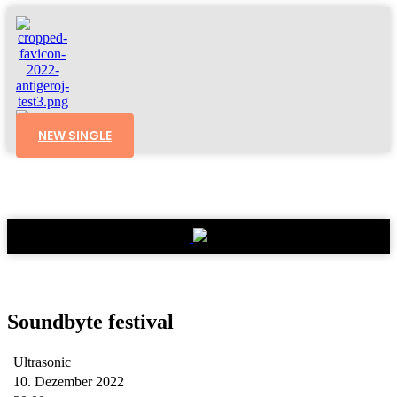
NEW SINGLE
Soundbyte festival
Ultrasonic
10. Dezember 2022