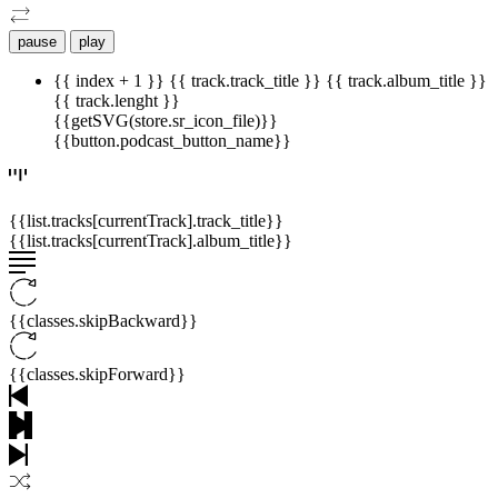
pause
play
{{ index + 1 }}
{{ track.track_title }}
{{ track.album_title }}
{{ track.lenght }}
{{getSVG(store.sr_icon_file)}}
{{button.podcast_button_name}}
{{list.tracks[currentTrack].track_title}}
{{list.tracks[currentTrack].album_title}}
{{classes.skipBackward}}
{{classes.skipForward}}