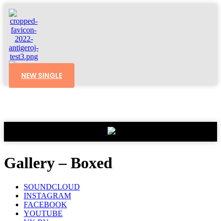
NEW SINGLE
Gallery – Boxed
SOUNDCLOUD
INSTAGRAM
FACEBOOK
YOUTUBE