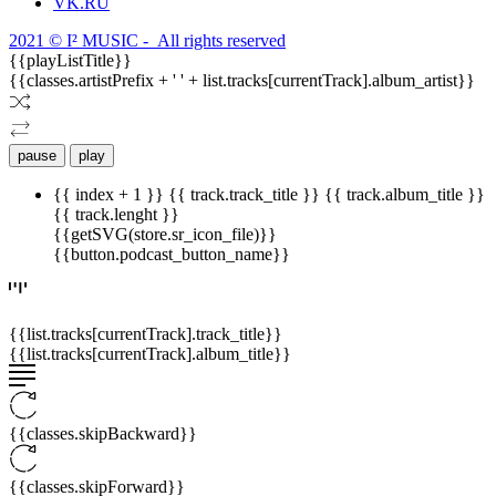
VK.RU
2021 © I² MUSIC - All rights reserved
{{playListTitle}}
{{classes.artistPrefix + ' ' + list.tracks[currentTrack].album_artist}}
pause
play
{{ index + 1 }}
{{ track.track_title }}
{{ track.album_title }}
{{ track.lenght }}
{{getSVG(store.sr_icon_file)}}
{{button.podcast_button_name}}
{{list.tracks[currentTrack].track_title}}
{{list.tracks[currentTrack].album_title}}
{{classes.skipBackward}}
{{classes.skipForward}}